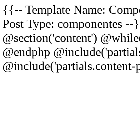
{{-- Template Name: Comp
Post Type: componentes --}
@section('content') @while
@endphp @include('partials
@include('partials.content