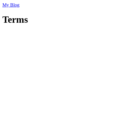
My Blog
Terms